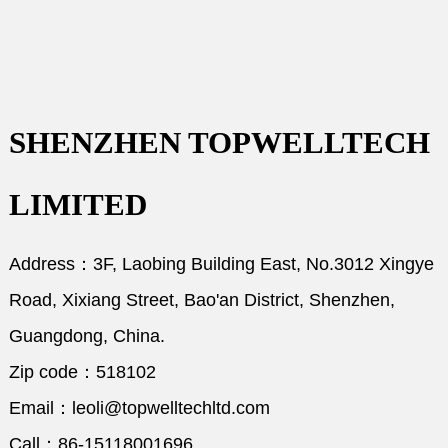
SHENZHEN TOPWELLTECH
LIMITED
Address：3F, Laobing Building East, No.3012 Xingye
Road, Xixiang Street, Bao'an District, Shenzhen,
Guangdong, China.
Zip code：518102
Email：leoli@topwelltechltd.com
Call：86-15118001696