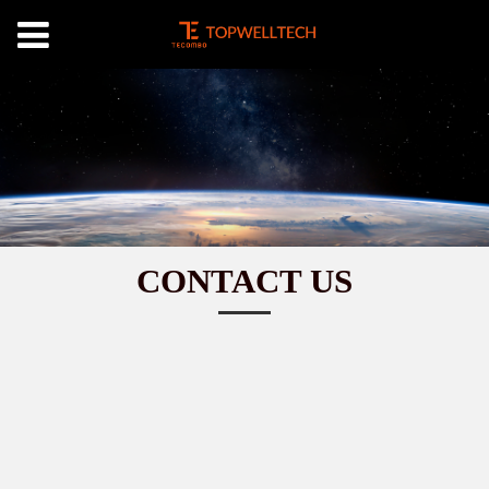
CONTACT US