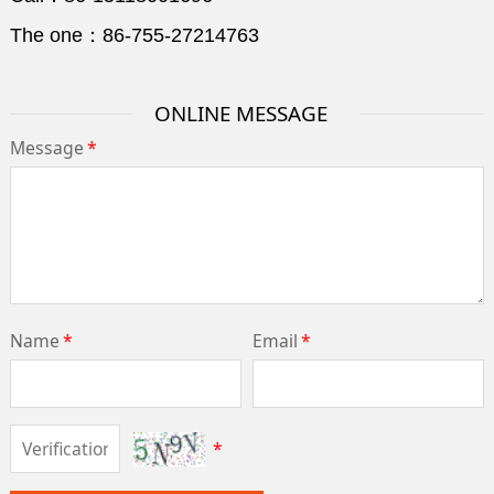
The one：86-755-27214763
ONLINE MESSAGE
Message
*
Name
*
Email
*
*