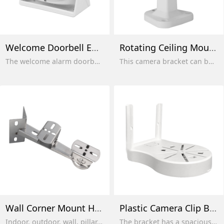
Welcome Doorbell Entry Sensor
Rotating Ceiling Mount
The welcome alarm doorbell is suitable for markets, close to consumer life, office buildings and shops.
This camera bracket can be flexibly used for various indoor and outdoor installations, including installation in corners and near windows, and is easy to use and install.
Wall Corner Mount Holder
Plastic Camera Clip Bracket
Indoor, outdoor, wall, pillar, and ceiling. Can be used for mounting a digital IP CCTV security camera, also compatible with most surveillance cameras. Suitable for indoor, outdoor, overhead, wall, and ceiling mounting.
The bracket has a spacious interior and can also be used as a junction box, where cables are stored.