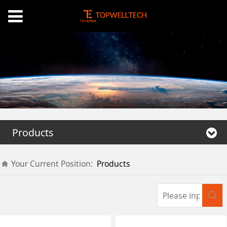
Products
Your Current Position:
Products