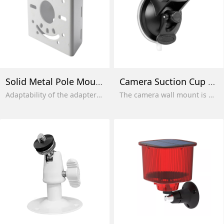
Solid Metal Pole Mounting Bracket
Camera Suction Cup Mount
Adaptability of the adapter in the usual qualifiers and rear vertical.
The camera wall mount is made of high-quality ABS plastic, which is sturdy and durable, and the powerful suction can withstand up to 10 kg. The camera can be firmly fixed and can be used indoors and outdoors.