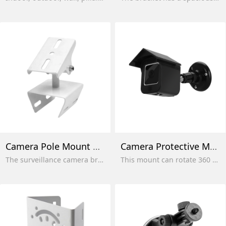
Camera Pole Mount Stand
Camera Protective Mount
The surveillance camera bracket is suitable for indoor, outdoor, corner and pole mounting. Adjustable mounting
This mount can rotate 360 ​​degrees, allowing your camera to be perfectly positioned to cover all angles without blind spots, enhancing your usage experience.