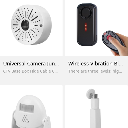
Universal Camera Junction Box
Wireless Vibration Bike Alarms
CTV Base Box Hide Cable Camera Universal Junction Box for Bullet Dome Turret Cameras
There are three levels: high, medium and low. The factory default is the highest sensitivity and maximum volume.