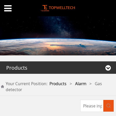
Products
Your Current Position:
Products
>
Alarm
>
Gas
detector