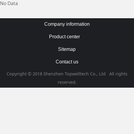
No Data
Company information
Product center
Sitemap
Contact us
Copyright © 2018 Shenzhen Topwelltech Co., Ltd All rights
reserved.